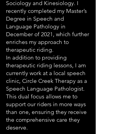
Sociology and Kinesiology. I
recently completed my Master’s
Degree in Speech and
Language Pathology in
December of 2021, which further
enriches my approach to
therapeutic riding.
In addition to providing
therapeutic riding lessons, I am
currently work at a local speech
clinic, Circle Creek Therapy as a
Speech Language Pathologist.
This dual focus allows me to
support our riders in more ways
than one, ensuring they receive
the comprehensive care they
deserve.