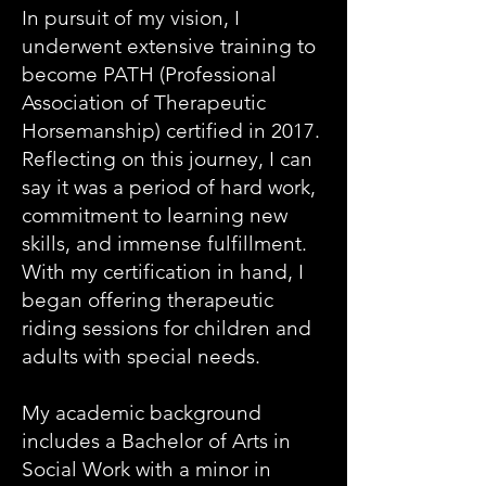
In pursuit of my vision, I
underwent extensive training to
become PATH (Professional
Association of Therapeutic
Horsemanship) certified in 2017.
Reflecting on this journey, I can
say it was a period of hard work,
commitment to learning new
skills, and immense fulfillment.
With my certification in hand, I
began offering therapeutic
riding sessions for children and
adults with special needs.
My academic background
includes a Bachelor of Arts in
Social Work with a minor in