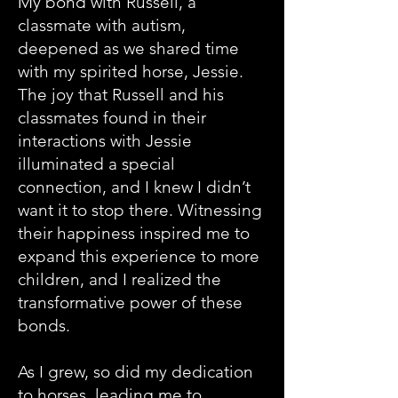
My bond with Russell, a
classmate with autism,
deepened as we shared time
with my spirited horse, Jessie.
The joy that Russell and his
classmates found in their
interactions with Jessie
illuminated a special
connection, and I knew I didn’t
want it to stop there. Witnessing
their happiness inspired me to
expand this experience to more
children, and I realized the
transformative power of these
bonds.
As I grew, so did my dedication
to horses, leading me to