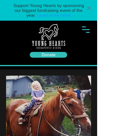
Support Young Hearts by sponsoring
our biggest fundraising event of the
year.
Learn more here!
Donate