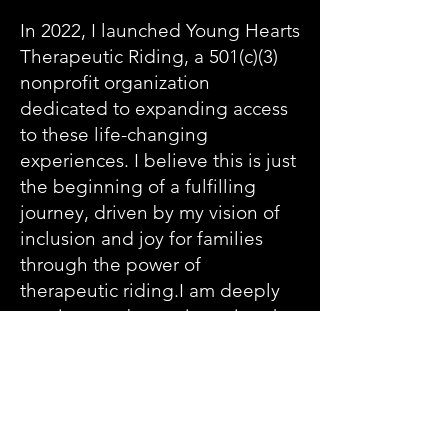
In 2022, I launched Young Hearts
Therapeutic Riding, a 501(c)(3)
nonprofit organization
dedicated to expanding access
to these life-changing
experiences. I believe this is just
the beginning of a fulfilling
journey, driven by my vision of
inclusion and joy for families
through the power of
therapeutic riding.I am deeply
passionate about witnessing the
powerful bonds that form
between humans and horses.
Each session is filled with
unique moments of connection
and growth, and I would love to