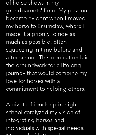
of horse shows in my
grandparents' field. My passion
became evident when I moved
my horse to Enumclaw, where I
made it a priority to ride as
much as possible, often
squeezing in time before and
after school. This dedication laid
the groundwork for a lifelong
journey that would combine my
love for horses with a
commitment to helping others.
A pivotal friendship in high
school catalyzed my vision of
integrating horses and
individuals with special needs.