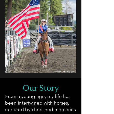
Our Story
From a young age, my life has
been intertwined with horses,
nurtured by cherished memories