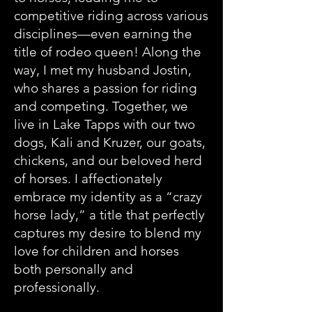
competitive riding across various
disciplines—even earning the
title of rodeo queen! Along the
way, I met my husband Jostin,
who shares a passion for riding
and competing. Together, we
live in Lake Tapps with our two
dogs, Kali and Kruzer, our goats,
chickens, and our beloved herd
of horses. I affectionately
embrace my identity as a “crazy
horse lady,” a title that perfectly
captures my desire to blend my
love for children and horses
both personally and
professionally.