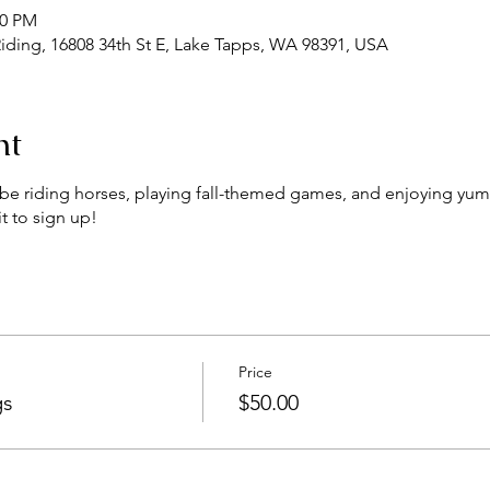
00 PM
iding, 16808 34th St E, Lake Tapps, WA 98391, USA
nt
ll be riding horses, playing fall-themed games, and enjoying yum
t to sign up!
Price
gs
$50.00