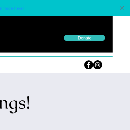
n more here!
Donate
ngs!