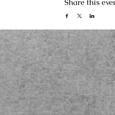
Share this eve