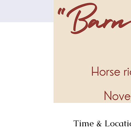
Time & Locati