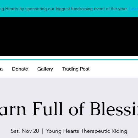
g Hearts by sponsoring our biggest fundraising event of the year.
Lear
la
Donate
Gallery
Trading Post
arn Full of Blessi
Sat, Nov 20
  |  
Young Hearts Therapeutic Riding