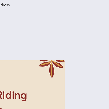
 dress