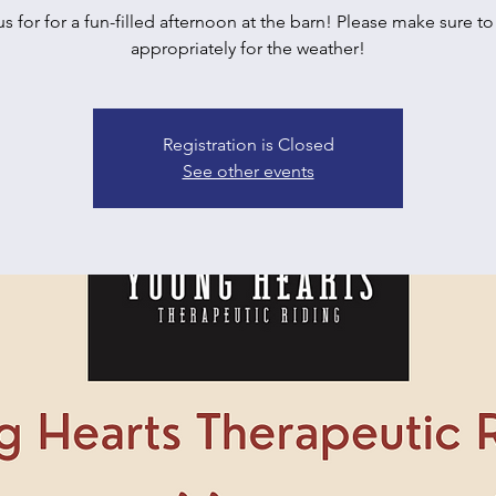
us for for a fun-filled afternoon at the barn! Please make sure to
appropriately for the weather!
Registration is Closed
See other events