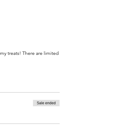
my treats! There are limited
Sale ended