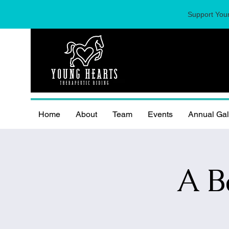
Support Youn
Home
About
Team
Events
Annual Ga
A B