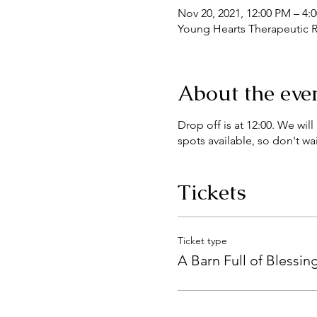
Nov 20, 2021, 12:00 PM – 4:
Young Hearts Therapeutic R
About the eve
Drop off is at 12:00. We wi
spots available, so don't wai
Tickets
Ticket type
A Barn Full of Blessin