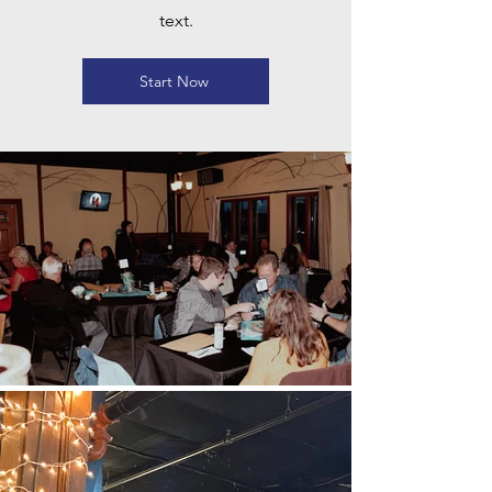
text.
Start Now