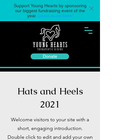
Support Young Hearts by sponsoring
our biggest fundraising event of the
year.
Learn more here!
Donate
Hats and Heels
2021
Welcome visitors to your site with a
short, engaging introduction.
Double click to edit and add your own