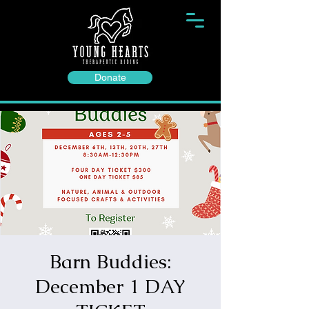
Donate
Barn Buddies:
December 1 DAY