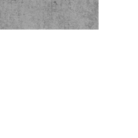
Facility Address:
16808 34th St E
Lake Tapps, WA 98391
Mailing Address: