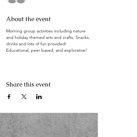
About the event
Morning group activities including nature 
and holiday themed arts and crafts. Snacks, 
drinks and lots of fun provided! 
Educational, peer based, and explorative!
Share this event