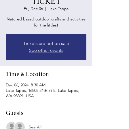
TICKET
Fri, Dec 06
  |  
Lake Tapps
Natured based outdoor crafts and activities
for the littles!
Tickets are not on sale
See other events
Time & Location
Dec 06, 2024, 8:30 AM
Lake Tapps, 16808 34th St E, Lake Tapps,
WA 98391, USA
Guests
See All