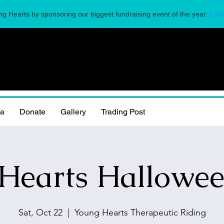
g Hearts by sponsoring our biggest fundraising event of the year.
Lear
la
Donate
Gallery
Trading Post
Hearts Hallowee
Sat, Oct 22
  |  
Young Hearts Therapeutic Riding