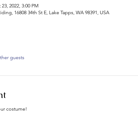
 23, 2022, 3:00 PM
iding, 16808 34th St E, Lake Tapps, WA 98391, USA
ther guests
nt
your costume!