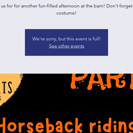
 us for for another fun-filled afternoon at the barn! Don't forget
costume!
We're sorry, but this event is full!
See other events