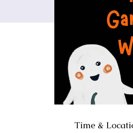
Time & Locati