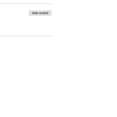
Sale ended