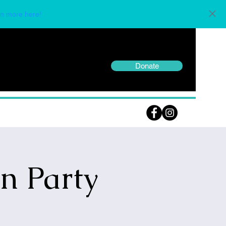
n more here!
Donate
n Party