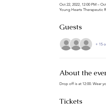
Oct 22, 2022, 12:00 PM – Oct
Young Hearts Therapeutic R
Guests
+ 15 o
About the eve
Drop off is at 12:00. Wear 
Tickets