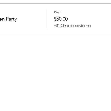
Price
en Party
$50.00
+$1.25 ticket service fee