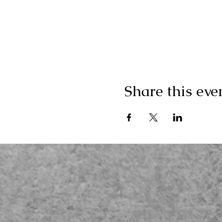
Share this eve