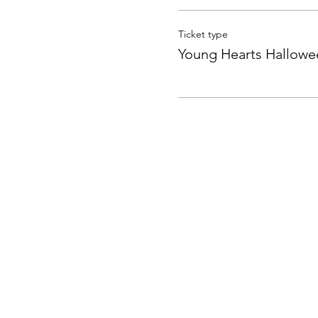
Ticket type
Young Hearts Hallowe