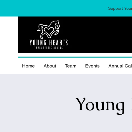
Support Youn
Home
About
Team
Events
Annual Ga
Young 