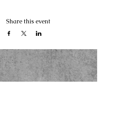
Share this event