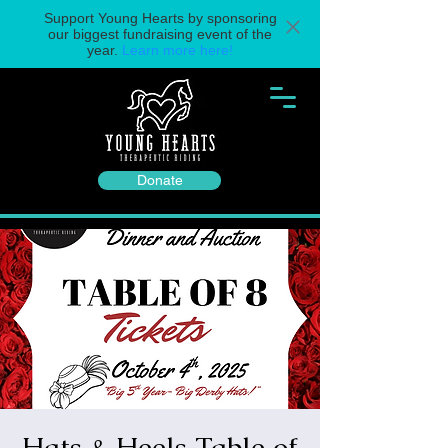
Support Young Hearts by sponsoring
our biggest fundraising event of the
year.
Learn more here!
Donate
Hats & Heels Table of