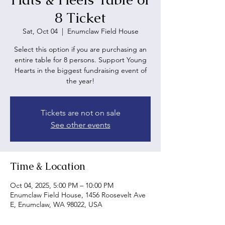
8 Ticket
Sat, Oct 04
  |  
Enumclaw Field House
Select this option if you are purchasing an
entire table for 8 persons. Support Young
Hearts in the biggest fundraising event of
the year!
Tickets are not on sale
See other events
Time & Location
Oct 04, 2025, 5:00 PM – 10:00 PM
Enumclaw Field House, 1456 Roosevelt Ave
E, Enumclaw, WA 98022, USA