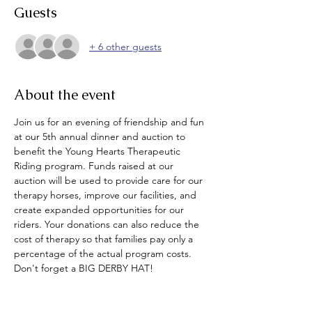
Guests
+ 6 other guests
About the event
Join us for an evening of friendship and fun 
at our 5th annual dinner and auction to 
benefit the Young Hearts Therapeutic 
Riding program. Funds raised at our 
auction will be used to provide care for our 
therapy horses, improve our facilities, and 
create expanded opportunities for our 
riders. Your donations can also reduce the 
cost of therapy so that families pay only a 
percentage of the actual program costs. 
Don't forget a BIG DERBY HAT!