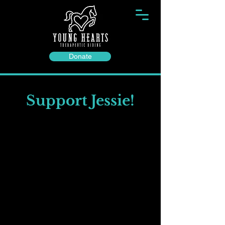
Donate
Support Jessie!