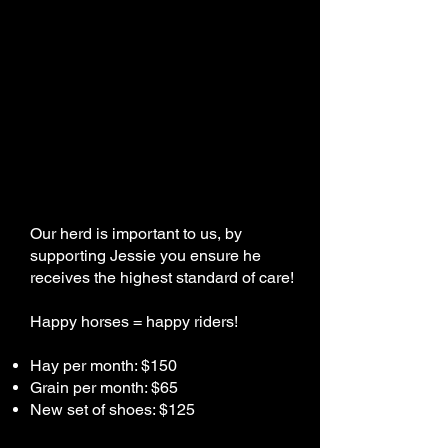
Our herd is important to us, by
supporting Jessie you ensure he
receives the highest standard of care!
Happy horses = happy riders!
Hay per month: $150
Grain per month: $65
New set of shoes: $125